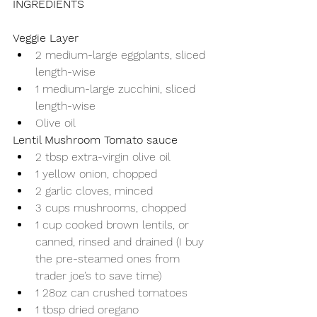
INGREDIENTS
Veggie Layer
2 medium-large eggplants, sliced 
length-wise
1 medium-large zucchini, sliced 
length-wise
Olive oil
Lentil Mushroom Tomato sauce
2 tbsp extra-virgin olive oil
1 yellow onion, chopped
2 garlic cloves, minced
3 cups mushrooms, chopped
1 cup cooked brown lentils, or 
canned, rinsed and drained (I buy 
the pre-steamed ones from 
trader joe’s to save time)
1 28oz can crushed tomatoes
1 tbsp dried oregano