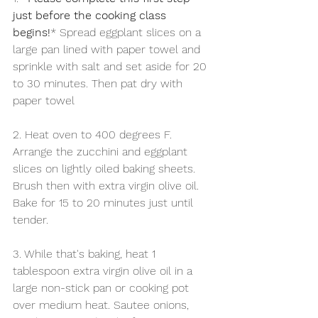
just before the cooking class 
begins!
* Spread eggplant slices on a 
large pan lined with paper towel and 
sprinkle with salt and set aside for 20 
to 30 minutes. Then pat dry with 
paper towel
2. Heat oven to 400 degrees F. 
Arrange the zucchini and eggplant 
slices on lightly oiled baking sheets. 
Brush then with extra virgin olive oil. 
Bake for 15 to 20 minutes just until 
tender.
3. While that's baking, heat 1 
tablespoon extra virgin olive oil in a 
large non-stick pan or cooking pot 
over medium heat. Sautee onions, 