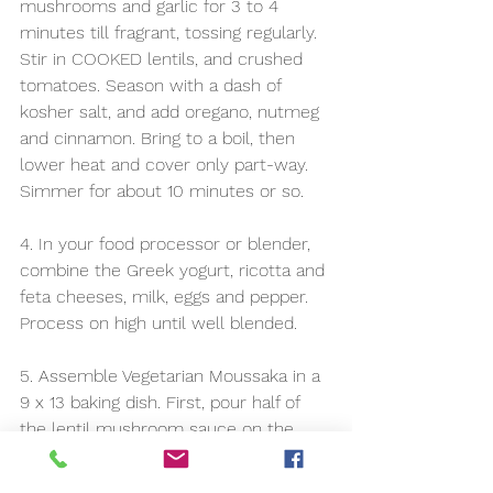
mushrooms and garlic for 3 to 4 
minutes till fragrant, tossing regularly. 
Stir in COOKED lentils, and crushed 
tomatoes. Season with a dash of 
kosher salt, and add oregano, nutmeg 
and cinnamon. Bring to a boil, then 
lower heat and cover only part-way. 
Simmer for about 10 minutes or so.
4. In your food processor or blender, 
combine the Greek yogurt, ricotta and 
feta cheeses, milk, eggs and pepper. 
Process on high until well blended. 
5. Assemble Vegetarian Moussaka in a 
9 x 13 baking dish. First, pour half of 
the lentil mushroom sauce on the 
bottom of the baking dish and spread. 
Layer the vegetables on top. Add the 