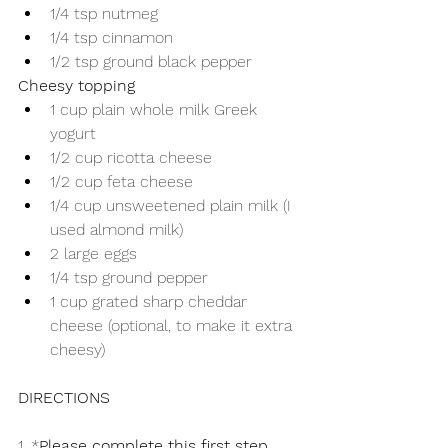
1/4 tsp nutmeg
1/4 tsp cinnamon
1/2 tsp ground black pepper
Cheesy topping
1 cup plain whole milk Greek 
yogurt
1/2 cup ricotta cheese
1/2 cup feta cheese
1/4 cup unsweetened plain milk (I 
used almond milk)
2 large eggs
1/4 tsp ground pepper
1 cup grated sharp cheddar 
cheese (optional, to make it extra 
cheesy)
DIRECTIONS
1. *
Please complete this first step 