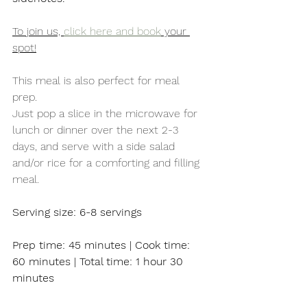
To join us, 
click here and book
 your 
spot!
This meal is also perfect for meal 
prep. 
Just pop a slice in the microwave for 
lunch or dinner over the next 2-3 
days, and serve with a side salad 
and/or rice for a comforting and filling 
meal. 
Serving size: 6-8 servings
Prep time: 45 minutes | Cook time: 
60 minutes | Total time: 1 hour 30 
minutes