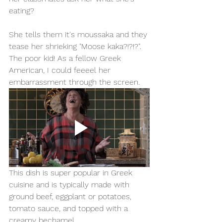
eating? 
She tells them it's moussaka and they 
tease her shrieking "Moose kaka?!?!?". 
The poor kid! As a fellow Greek 
American, I could feeeel her 
embarrassment through the screen.
This dish is super popular in Greek 
cuisine and is typically made with 
ground beef, eggplant or potatoes, 
tomato sauce, and topped with a 
creamy bechamel. 