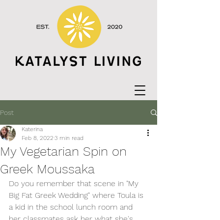
Post
Katerina
Feb 8, 2022
3 min read
My Vegetarian Spin on
Greek Moussaka
Do you remember that scene in "My 
Big Fat Greek Wedding" where Toula is 
a kid in the school lunch room and 
her classmates ask her what she's 