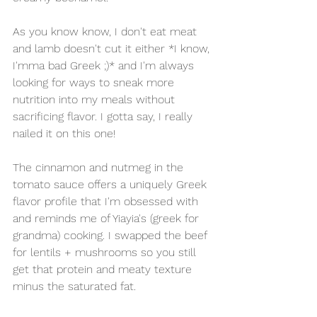
As you know know, I don't eat meat 
and lamb doesn't cut it either *I know, 
I'mma bad Greek ;)* and I'm always 
looking for ways to sneak more 
nutrition into my meals without 
sacrificing flavor. I gotta say, I really 
nailed it on this one!
The cinnamon and nutmeg in the 
tomato sauce offers a uniquely Greek 
flavor profile that I'm obsessed with 
and reminds me of Yiayia's (greek for 
grandma) cooking. I swapped the beef 
for lentils + mushrooms so you still 
get that protein and meaty texture 
minus the saturated fat.