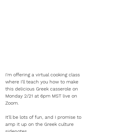
I'm offering a virtual cooking class 
where I'll teach you how to make 
this delicious Greek casserole on 
Monday 2/21 at 6pm MST live on 
Zoom.
It'll be lots of fun, and I promise to 
amp it up on the Greek culture 
sidenotes.