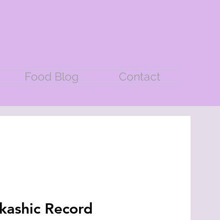
Food Blog
Contact
kashic Record