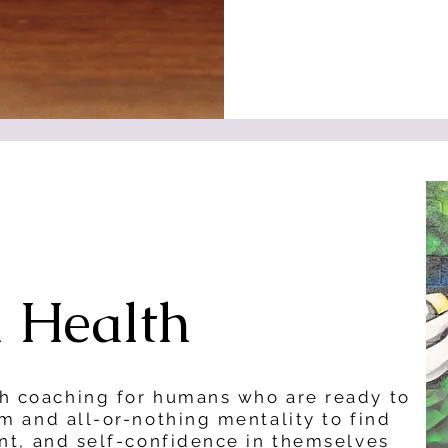
l Health
th coaching for humans who are ready to
sm and all-or-nothing mentality to find
ent, and self-confidence in themselves