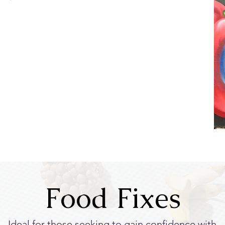
Food Fixes
Ideal for those seeking to gain confidence with