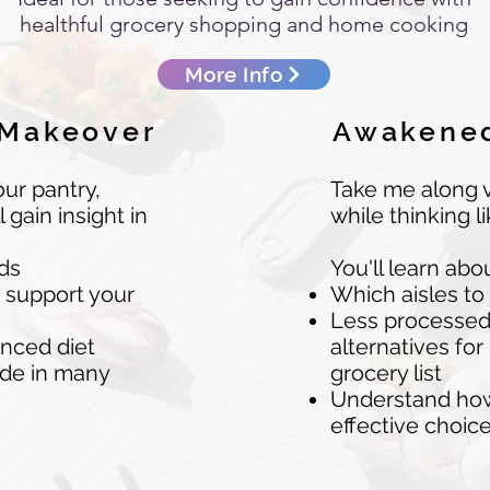
healthful grocery shopping and home cooking
More Info
 Makeover
Awakened
ur pantry,
Take me along v
l gain insight in
while thinking l
nds
You'll learn abo
o support your
Which aisles to
Less processed y
anced diet
alternatives for
ide in many
grocery list
Understand how 
effective choi