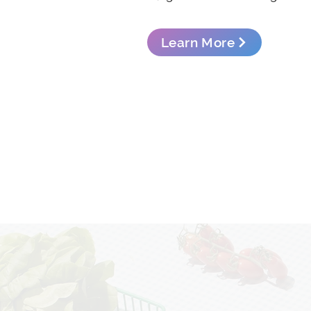
Learn More