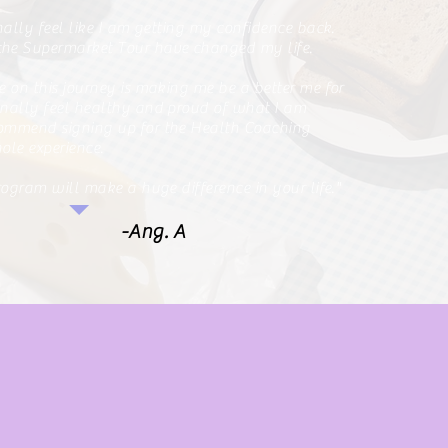
inally feel like I am getting my confidence back.
he Supermarket Tour have changed my life.
me on this journey is making me be a better me for
finally feel healthy and proud of what I am
commend signing up for the Health Coaching
ole experience.
program will make a huge difference in your life."
-Ang. A