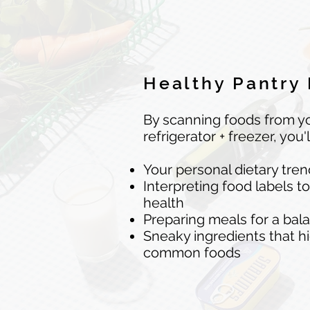
Healthy Pantry
By scanning foods from yo
refrigerator + freezer, you'l
Your personal dietary tre
Interpreting food labels t
health
Preparing meals for a bal
Sneaky ingredients that h
common foods