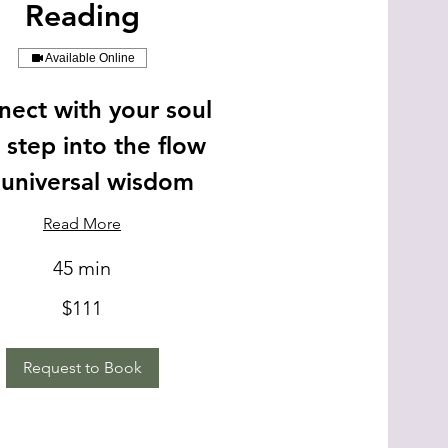
Reading
Available Online
ect with your soul
 step into the flow
 universal wisdom
Read More
45 min
$111
Request to Book