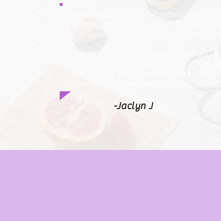
"I am someone that has struggled with eati
how to eat healthy and eat whole foods, but 
me because I get cravings or want more fill
This Healthy Pantry Makeover shows you how
and focuses on filling, yummy foods that sti
You emphasize giving yourself grace during it
remove the negative rhetoric of "failing" or "
-Jaclyn J