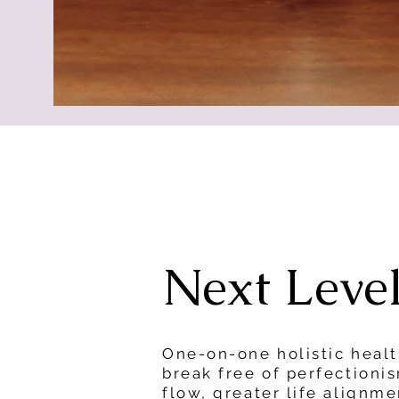
Next Leve
One-on-one holistic heal
break free of perfectioni
flow, greater life alignm