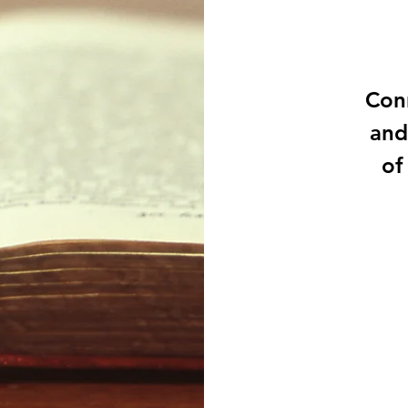
Conn
and
of
111
US
dollars