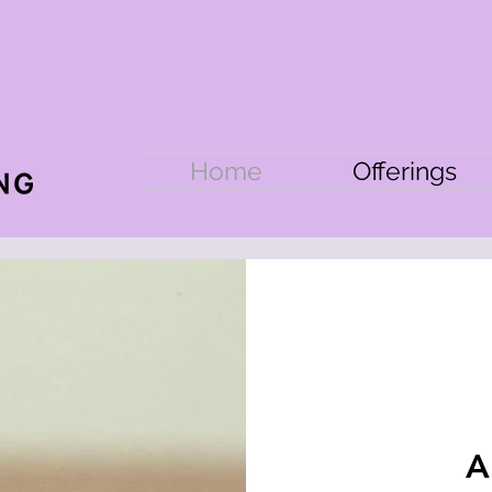
Home
Offerings
A