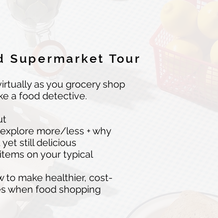
 Supermarket Tour
irtually as you grocery shop
ike a food detective.
ut
 explore more/less + why
et still delicious
 items on your typical
to make healthier, cost-
ces when food shopping