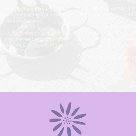
"I feel amazing overall. I f
ng healthy my whole life.
I know
The Pantry Makeover and t
it has not been sustainable for
ing meals sometimes.
Katerina’s ability to help 
me and for my children. I 
 to create balance in your diet
putting into my body. I re
ll meet the need of a craving.
Program as well for the wh
 and that is so important to
cheating".
"
The benefits of this entire 