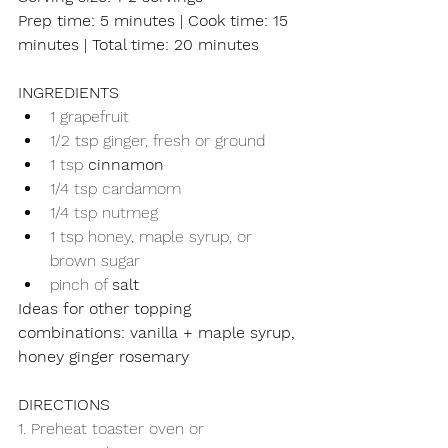
Prep time: 5 minutes | Cook time: 15 
minutes | Total time: 20 minutes
INGREDIENTS
1 grapefruit
1/2 tsp ginger, fresh or ground
1 tsp 
cinnamon
1/4 tsp cardamom
1/4 tsp nutmeg
1 tsp honey, maple syrup, or 
brown sugar
pinch of 
salt
Ideas for other topping 
combinations: vanilla + maple syrup, 
honey ginger rosemary
DIRECTIONS
1. Preheat toaster oven or 