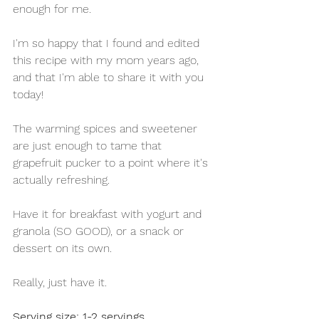
enough for me.  
I'm so happy that I found and edited 
this recipe with my mom years ago, 
and that I'm able to share it with you 
today! 
The warming spices and sweetener 
are just enough to tame that 
grapefruit pucker to a point where it's 
actually refreshing. 
Have it for breakfast with yogurt and 
granola (SO GOOD), or a snack or 
dessert on its own. 
Really, just have it.
Serving size: 1-2 servings