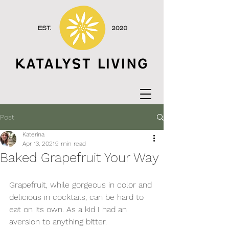
Post
Katerina
Apr 13, 2021
2 min read
Baked Grapefruit Your Way
Grapefruit, while gorgeous in color and 
delicious in cocktails, can be hard to 
eat on its own. As a kid I had an 
aversion to anything bitter. 