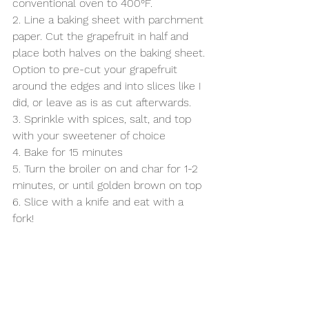
conventional oven to 400°F.
2. Line a baking sheet with parchment 
paper. Cut the grapefruit in half and 
place both halves on the baking sheet. 
Option to pre-cut your grapefruit 
around the edges and into slices like I 
did, or leave as is as cut afterwards. 
3. Sprinkle with spices, salt, and top 
with your sweetener of choice
4. Bake for 15 minutes
5. Turn the broiler on and char for 1-2 
minutes, or until golden brown on top
6. Slice with a knife and eat with a 
fork! 