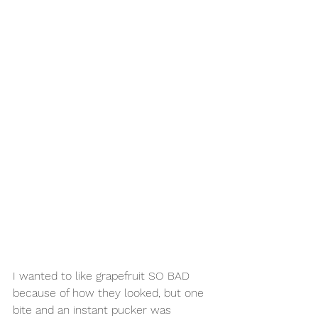
I wanted to like grapefruit SO BAD 
because of how they looked, but one 
bite and an instant pucker was 