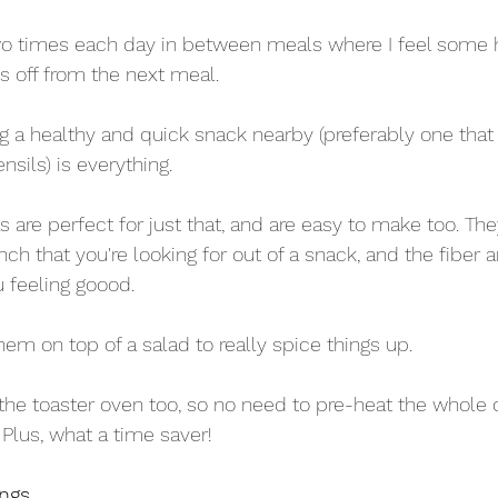
wo times each day in between meals where I feel some
ays off from the next meal. 
g a healthy and quick snack nearby (preferably one that 
sils) is everything. 
are perfect for just that, and are easy to make too. The
nch that you're looking for out of a snack, and the fiber 
u feeling goood.
em on top of a salad to really spice things up.
 the toaster oven too, so no need to pre-heat the whole
Plus, what a time saver!
ings