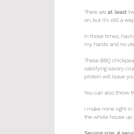
There are 
at least
 t
on, but it's still a w
In those times, havin
my hands and no uten
These BBQ chickpeas 
satisfying savory cru
protein will leave yo
You can also throw th
I make mine right in
the whole house up. 
Serving size: 4 serv