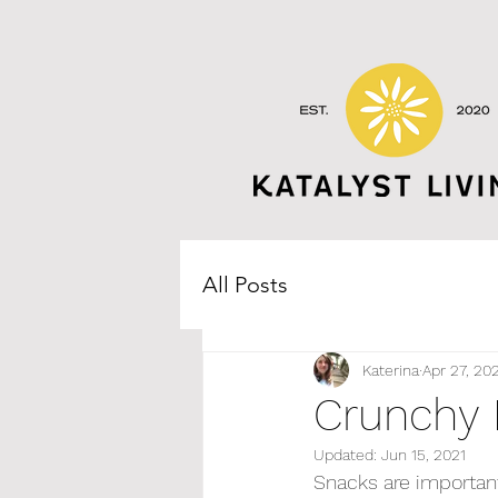
All Posts
Katerina
Apr 27, 20
Crunchy
Updated:
Jun 15, 2021
Snacks are important