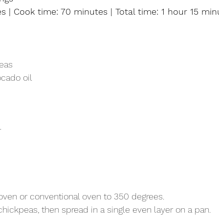
s | Cook time: 70 minutes | Total time: 1 hour 15 min
peas
ocado oil
r
 oven or conventional oven to 350 degrees.
chickpeas, then spread in a single even layer on a pan.