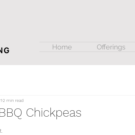
Home
Offerings
21
2 min read
 BBQ Chickpeas
. 