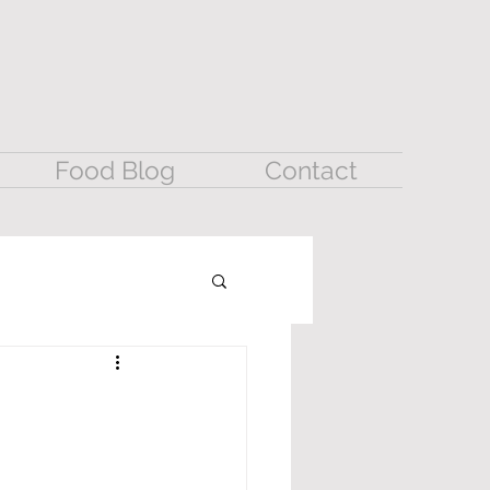
Food Blog
Contact