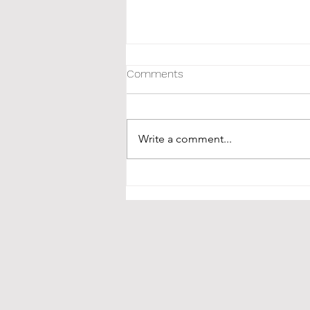
Comments
Write a comment...
Oatmeal Cookie Zenergy Date
Balls | a Hippie Unbaked
recipe