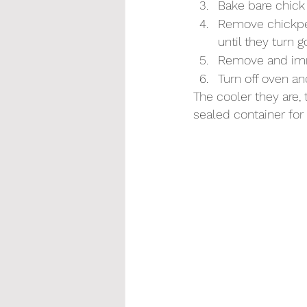
Bake bare chick 
Remove chickpea
until they turn 
Remove and imme
Turn off oven and
The cooler they are, 
sealed container for 4