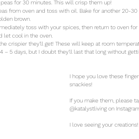
peas for 30 minutes. This will crisp them up!
s from oven and toss with oil. Bake for another 20-30 
golden brown.
diately toss with your spices, then return to oven for
 let cool in the oven. 
the crispier they’ll get! These will keep at room temperatu
 – 5 days, but I doubt they'll last that long without getti
I hope you love these finger
snackies!
If you make them, please t
@katalystliving on Instagram
I love seeing your creations!