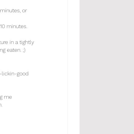
minutes, or 
 10 minutes.
re in a tightly 
ng eaten. ;) 
-lickin-good 
ag me 
.