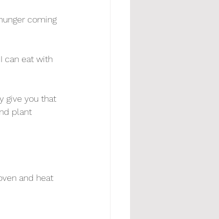
 hunger coming 
I can eat with 
y give you that 
and plant 
 oven and heat 