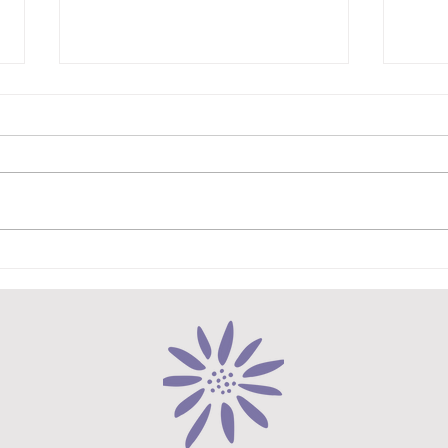
My Vegetarian Spin on Greek
Hear
Moussaka
Lasa