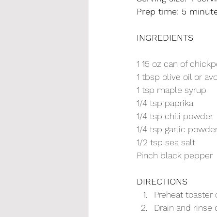
Prep time: 5 minute
INGREDIENTS
1 15 oz can of chick
1 tbsp olive oil or av
1 tsp maple syrup
1/4 tsp paprika
1/4 tsp chili powder
1/4 tsp garlic powde
1/2 tsp sea salt
Pinch black pepper
DIRECTIONS
Preheat toaster
Drain and rinse 