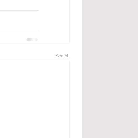
See All