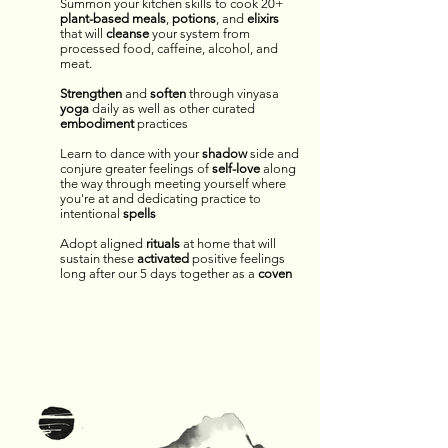
Summon your kitchen skills to cook 20+
plant-based
meals
,
potions
,
and
elixirs
that will
cleanse
your system from
processed food, caffeine, alcohol, and
meat.
Strengthen
and
soften
through vinyasa
yoga
daily as well as other curated
embodiment
practices
Learn to dance with your
shadow
side and
conjure greater feelings of
self-love
along
the way through meeting yourself where
you're at and dedicating practice to
intentional
spells
Adopt aligned
rituals
at home that will
sustain these
activated
positive feelings
long after our 5 days together as a
coven