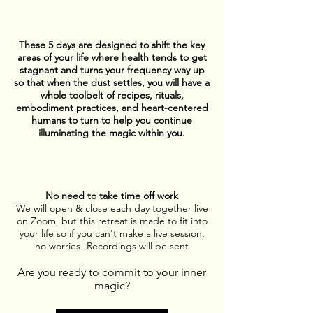
These 5 days are designed to shift the key
areas of your life where health tends to get
stagnant and turns your frequency way up
so that when the dust settles, you will have a
whole toolbelt of recipes, rituals,
embodiment practices, and heart-centered
humans to turn to help you continue
illuminating the magic within you.
No need to take time off work
We will open & close each day together live
on Zoom, but this retreat is made to fit into
your life so if you can't make a live session,
no worries!
Recordings will be sent
Are you ready to commit to your inner
magic?