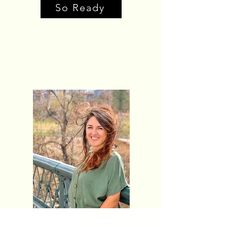
So Ready