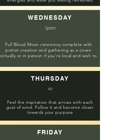
energies and leave you feeling refreshed
WEDNESDAY
Space
Full Blood Moon ceremony complete with
potion creation and gathering as a coven
virtually or in person if you're local and wish to
THURSDAY
Air
Feel the
inspiration
that arrives with each
gust of wind. Follow it and become closer
towards your purpose
FRIDAY