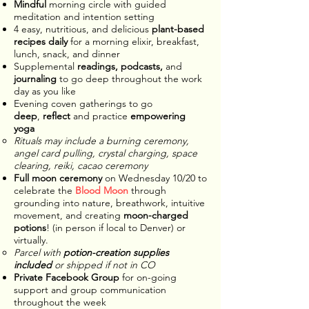
Mindful
morning circle with guided
meditation and intention setting
4 easy, nutritious, and delicious
plant-based
recipes daily
for a morning elixir, breakfast,
lunch, snack, and dinner
Supplemental
readings, podcasts,
and
journaling
to go deep throughout the work
day as you like
Evening coven gatherings to go
deep
,
reflect
and practice
empowering
yoga
Rituals may include a burning ceremony,
angel card pulling, crystal charging, space
clearing, reiki, cacao ceremony
Full moon ceremony
on Wednesday 10/20 to
celebrate the
Blood Moon
through
grounding into nature, breathwork, intuitive
movement, and creating
moon-charged
potions
! (in person if local to Denver) or
virtually.
Parcel with
potion-creation supplies
included
or shipped if not in CO​
Private Facebook Group
for on-going
support and group communication
throughout the week