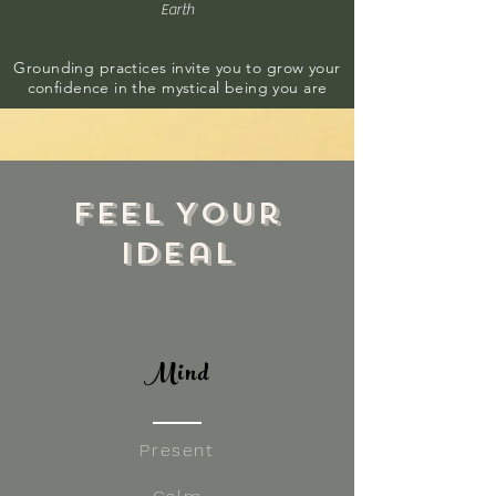
Earth
Grounding practices invite you to grow your
confidence in the mystical being you are
Feel Your
Ideal
Mind
Present