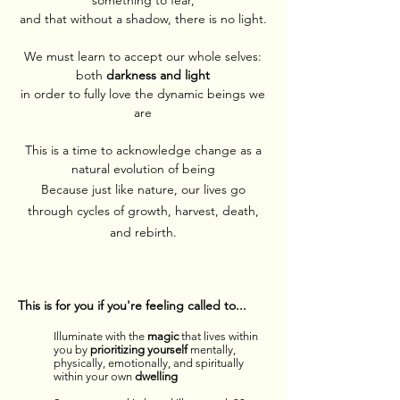
something to fear,
and that without a shadow, there is no light.
We must learn to accept our whole selves:
both
darkness and light
in order to fully love the dynamic beings we
are
This is a time to acknowledge change as a
natural evolution of being
Because just like nature, our lives go
through cycles of growth, harvest, death,
and rebirth.
This is for you if you're feeling called to...
Illuminate with the
magic
that lives within
you by
prioritizing yourself
mentally,
physically, emotionally, and spiritually
within your own
dwelling