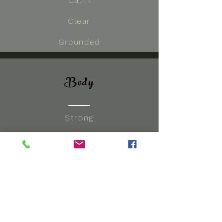
Calm
Clear
Grounded
Body
Strong
Flexibility
Nourished
Embodied