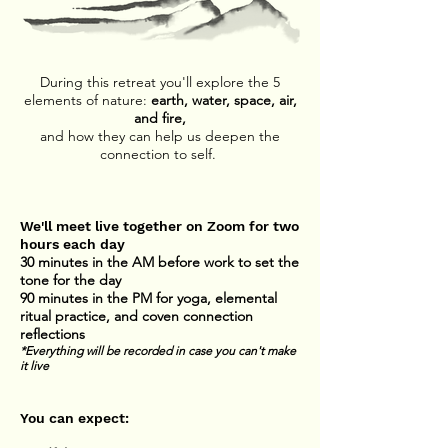
During this retreat you'll explore the 5
elements of nature:
earth, water, space, air,
and fire,
and how they can help us deepen the
connection to self.
We'll meet live together on Zoom for two
hours each day
30 minutes in the AM before work to set the
tone for the day
90 minutes in the PM for yoga, elemental
ritual practice, and coven connection
reflections
*Everything will be recorded in case you can't make
it live
You can expect: