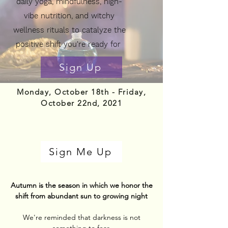
daily yoga,
mindfulness, high-
vibe nutrition, and witchy
wellness rituals to catalyze the
positive shift you're ready for
Sign Up
Monday, October 18th - Friday,
October 22nd, 2021
Sign Me Up
Autumn is the season in which we honor the
shift from abundant sun to growing night
We're reminded that darkness is not