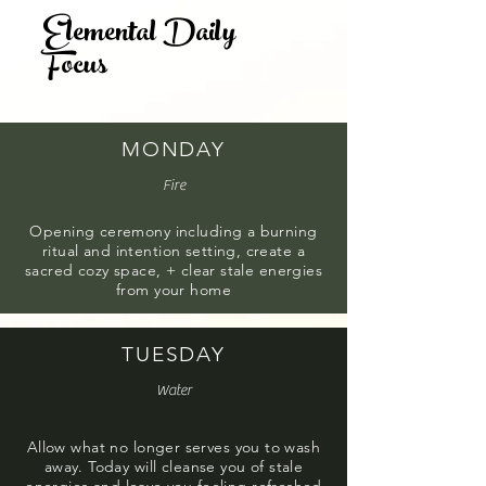
Elemental Daily
Hi! I'm Kat and I'm your retreat leader.
Focus
Learn more about me
here
MONDAY
Fire
Opening ceremony including a burning
ritual and intention setting, create a
sacred cozy space, + clear stale energies
from your home
TUESDAY
Water
Allow what no longer serves you to wash
away. Today will cleanse you of stale