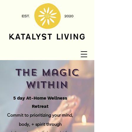
the magic
within
5 day At-Home Wellness
Retreat
Commit to prioritizing your mind,
body, + spirit
through