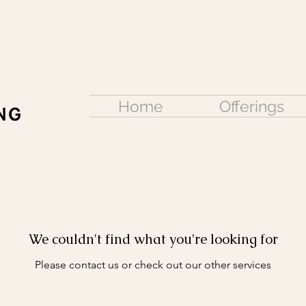
Home
Offerings
We couldn't find what you're looking for
Please contact us or check out our other services