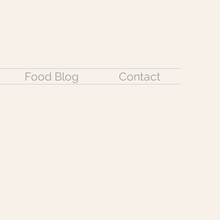
Food Blog
Contact