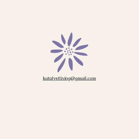
katalystliving@gmail.com